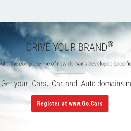
®
DRIVE YOUR BRAND
 .Auto: the complete line of new domains developed specific
Get your .Cars, .Car, and .Auto domains 
Register at www.Go.Cars