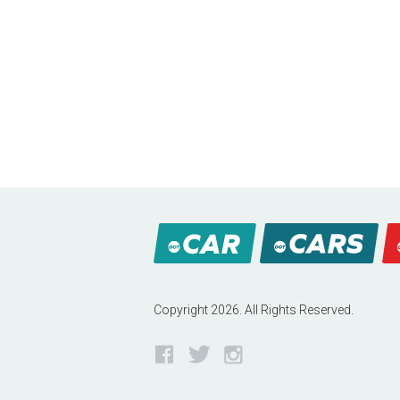
Copyright 2026. All Rights Reserved.
Facebook
Twitter
Instagram