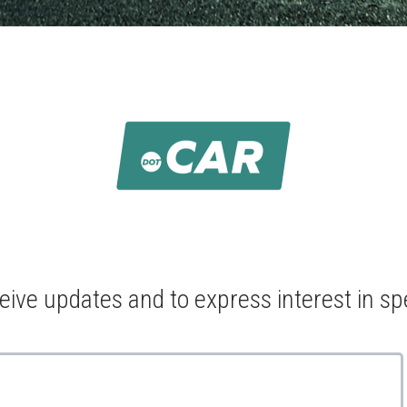
ceive updates and to express interest in sp