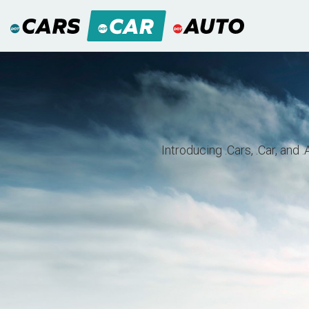
Introducing .Cars, .Car, and