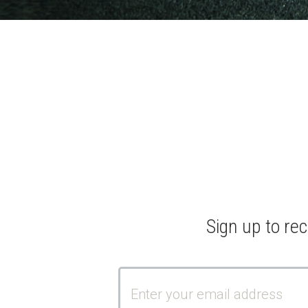
Sign up to re