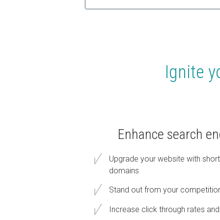
Ignite y
Enhance search engi
Upgrade your website with shorte
domains
Stand out from your competitio
Increase click through rates and 