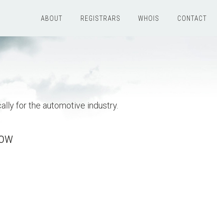
ABOUT
REGISTRARS
WHOIS
CONTACT
ally for the automotive industry.
now