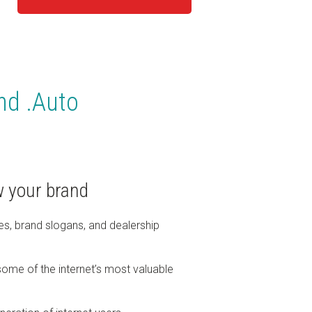
and .Auto
 your brand
es, brand slogans, and dealership
ome of the internet’s most valuable