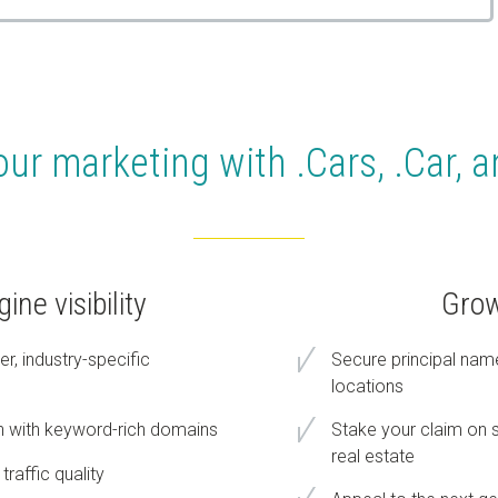
our marketing with .Cars, .Car, 
ne visibility
Grow
r, industry-specific
Secure principal nam
locations
n with keyword-rich domains
Stake your claim on s
real estate
traffic quality