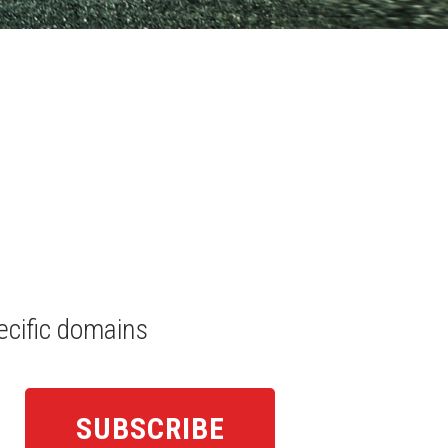
ecific domains