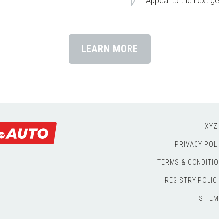
Appeal to the next ge
LEARN MORE
XYZ
PRIVACY POL
TERMS & CONDITI
REGISTRY POLIC
SITEM