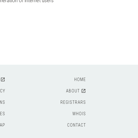
neration of internet users
HOME
ICY
ABOUT
ONS
REGISTRARS
IES
WHOIS
AP
CONTACT